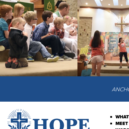
ANCHOR
WHAT
MEET