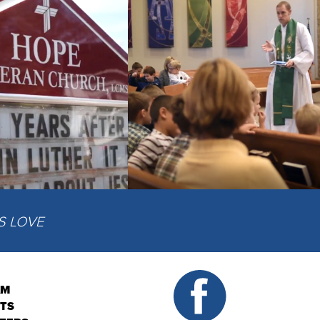
IS LOVE
AM
NTS