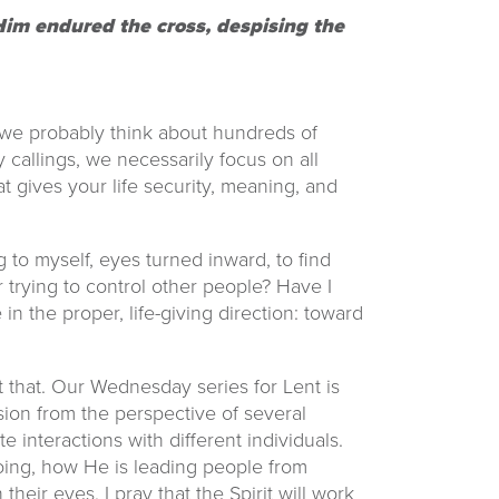
e Him endured the cross, despising the
 we probably think about hundreds of
y callings, we necessarily focus on all
t gives your life security, meaning, and
 to myself, eyes turned inward, to find
trying to control other people? Have I
 in the proper, life-giving direction: toward
 that. Our Wednesday series for Lent is
sion from the perspective of several
 interactions with different individuals.
 doing, how He is leading people from
their eyes, I pray that the Spirit will work