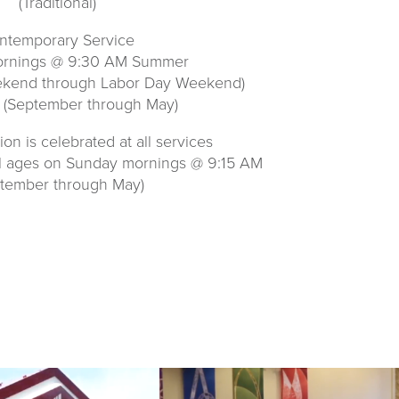
(Traditional)
ntemporary Service
rnings @ 9:30 AM Summer
ekend through Labor Day Weekend)
 (September through May)
n is celebrated at all services
ll ages on Sunday mornings @ 9:15 AM
ptember through May)