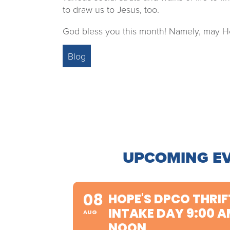
to draw us to Jesus, too.
God bless you this month! Namely, may He
Blog
UPCOMING E
08
HOPE'S DPCO THRIF
INTAKE DAY 9:00 A
AUG
NOON