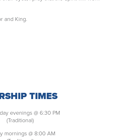
r and King.
SHIP TIMES
ay evenings @ 6:30 PM
(Traditional)
y mornings @ 8:00 AM