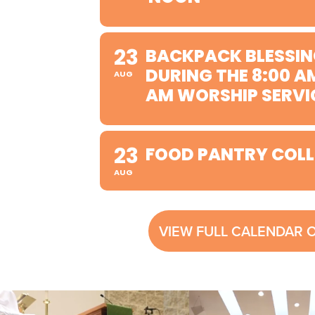
23
BACKPACK BLESSIN
DURING THE 8:00 A
AUG
AM WORSHIP SERVI
23
FOOD PANTRY COLL
AUG
VIEW FULL CALENDAR 