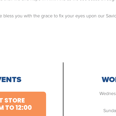
 bless you with the grace to fix your eyes upon our Savio
VENTS
WOR
Wednesd
T STORE
M TO 12:00
Sunda