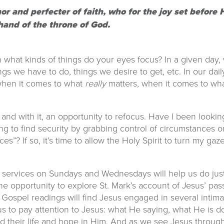
hor and perfecter of faith, who for the joy set befor
hand of the throne of God.
 what kinds of things do your eyes focus? In a given day,
ings we have to do, things we desire to get, etc. In our dail
 when it comes to what
really
matters, when it comes to wha
d with it, an opportunity to refocus. Have I been looking
to find security by grabbing control of circumstances or 
es”? If so, it’s time to allow the Holy Spirit to turn my gaze
 services on Sundays and Wednesdays will help us do just
he opportunity to explore St. Mark’s account of Jesus’ pas
Gospel readings will find Jesus engaged in several intimate
e us to pay attention to Jesus: what He saying, what He is
ind their life and hope in Him. And as we see Jesus through 