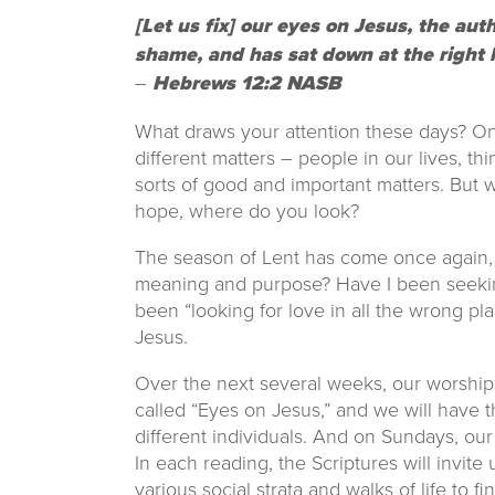
[Let us fix] our eyes on Jesus, the aut
shame, and has sat down at the right 
–
Hebrews 12:2 NASB
What draws your attention these days? On
different matters – people in our lives, th
sorts of good and important matters. But
hope, where do you look?
The season of Lent has come once again, an
meaning and purpose? Have I been seeking 
been “looking for love in all the wrong plac
Jesus.
Over the next several weeks, our worship
called “Eyes on Jesus,” and we will have t
different individuals. And on Sundays, our 
In each reading, the Scriptures will invit
various social strata and walks of life to f