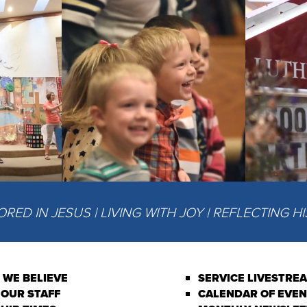
ED IN JESUS | LIVING WITH JOY | REFLECTING H
 WE BELIEVE
SERVICE LIVESTRE
 OUR STAFF
CALENDAR OF EVE