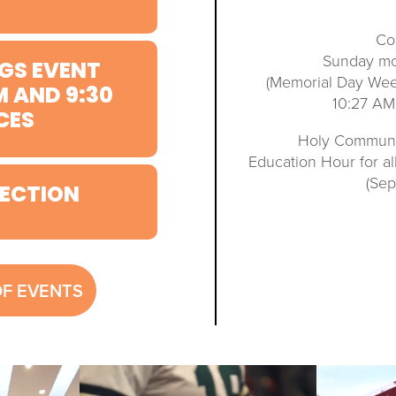
Co
Sunday mo
GS EVENT
(Memorial Day We
M AND 9:30
10:27 AM
CES
Holy Communio
Education Hour for a
(Se
ECTION
OF EVENTS