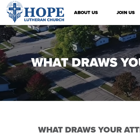
ABOUT US
JOIN US
WHAT DRAWS YO
WHAT DRAWS YOUR ATT