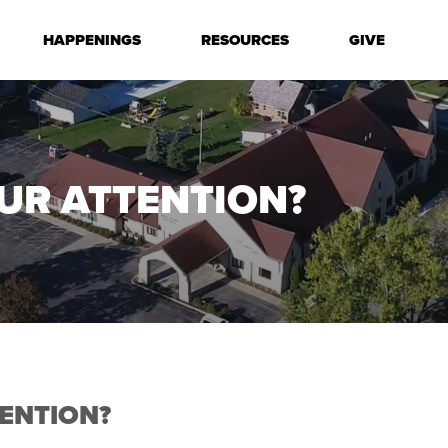
HAPPENINGS
RESOURCES
GIVE
UR ATTENTION?
ENTION?