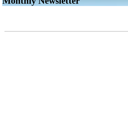
Monthly Newsletter