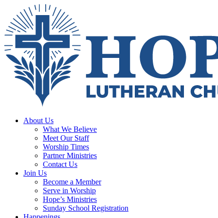
About Us
What We Believe
Meet Our Staff
Worship Times
Partner Ministries
Contact Us
Join Us
Become a Member
Serve in Worship
Hope’s Ministries
Sunday School Registration
Happenings