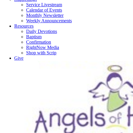
Service Livestream
Calendar of Events
Monthly Newsletter
Weekly Announcements
Resources
Daily Devotions
Baptism
Confirmation
RightNow Media
Shop with Scrip
Give