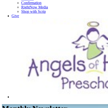
Confirmation
RightNow Media
Shop with Scrip
Give