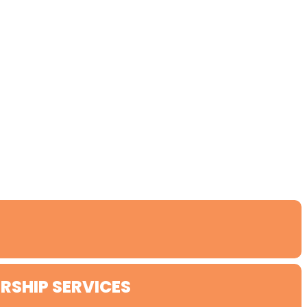
RSHIP SERVICES