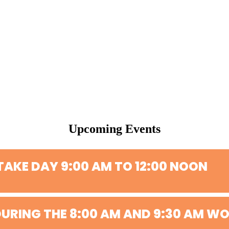
Upcoming Events
TAKE DAY 9:00 AM TO 12:00 NOON
URING THE 8:00 AM AND 9:30 AM WO