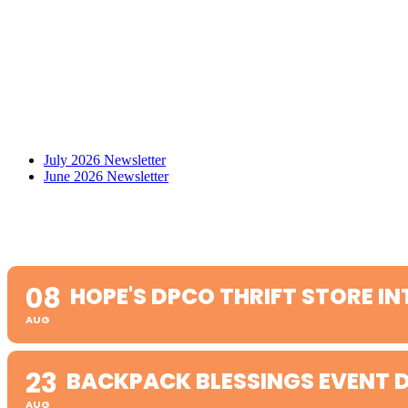
July 2026 Newsletter
June 2026 Newsletter
08
HOPE'S DPCO THRIFT STORE IN
AUG
23
BACKPACK BLESSINGS EVENT D
AUG