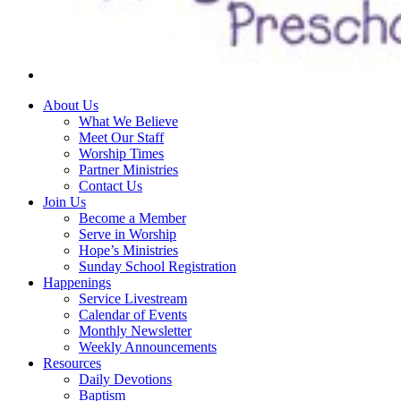
About Us
What We Believe
Meet Our Staff
Worship Times
Partner Ministries
Contact Us
Join Us
Become a Member
Serve in Worship
Hope’s Ministries
Sunday School Registration
Happenings
Service Livestream
Calendar of Events
Monthly Newsletter
Weekly Announcements
Resources
Daily Devotions
Baptism