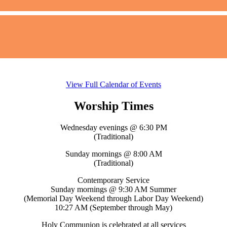
View Full Calendar of Events
Worship Times
Wednesday evenings @ 6:30 PM
(Traditional)
Sunday mornings @ 8:00 AM
(Traditional)
Contemporary Service
Sunday mornings @ 9:30 AM Summer
(Memorial Day Weekend through Labor Day Weekend)
10:27 AM (September through May)
Holy Communion is celebrated at all services