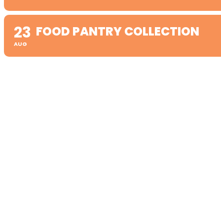
23
FOOD PANTRY COLLECTION
AUG