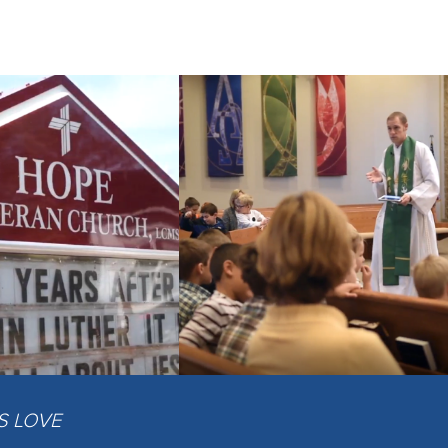
IS LOVE