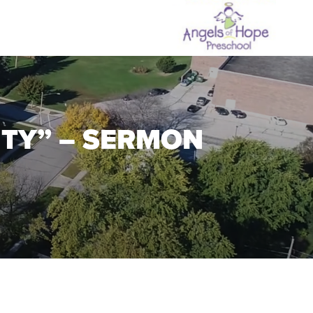
ITY” – SERMON