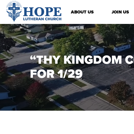
ABOUT US
JOIN US
“THY KINGDOM C
FOR 1/29