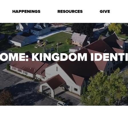
HAPPENINGS
RESOURCES
GIVE
OME: KINGDOM IDENT