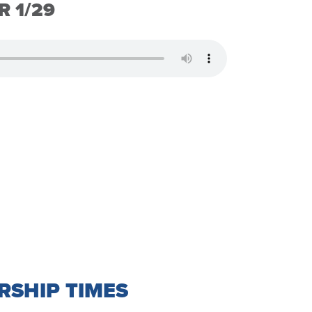
R 1/29
SHIP TIMES