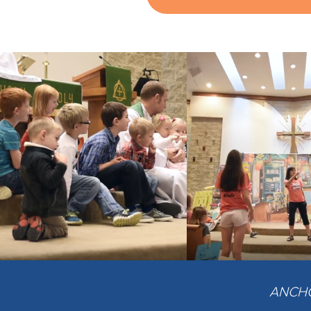
ANCHOR