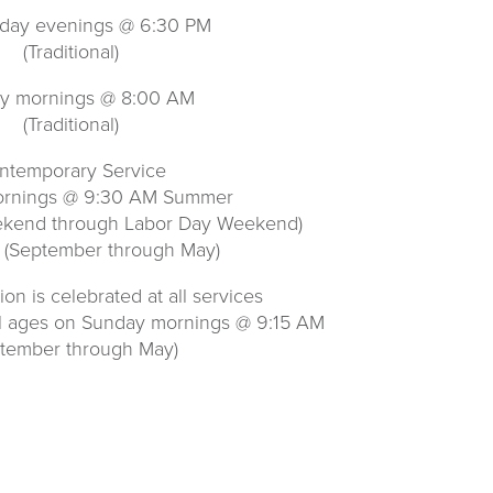
ay evenings @ 6:30 PM
(Traditional)
y mornings @ 8:00 AM
(Traditional)
ntemporary Service
rnings @ 9:30 AM Summer
ekend through Labor Day Weekend)
 (September through May)
n is celebrated at all services
ll ages on Sunday mornings @ 9:15 AM
ptember through May)