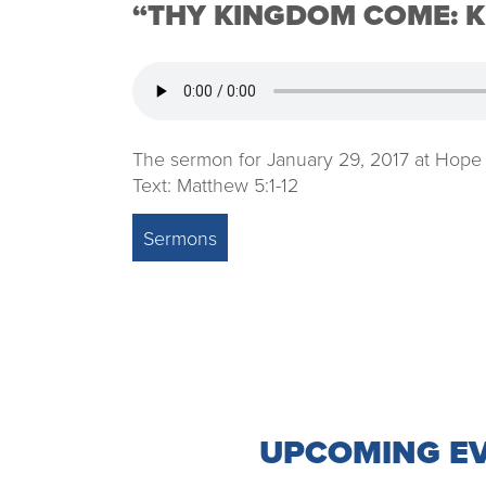
“THY KINGDOM COME: K
The sermon for January 29, 2017 at Hope
Text: Matthew 5:1-12
Sermons
UPCOMING E