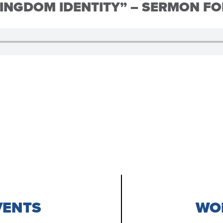
INGDOM IDENTITY” – SERMON FO
VENTS
WOR