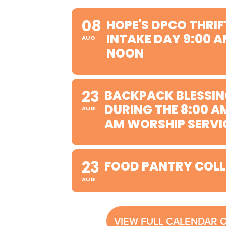
08
HOPE'S DPCO THRIF
INTAKE DAY 9:00 A
AUG
NOON
23
BACKPACK BLESSIN
DURING THE 8:00 A
AUG
AM WORSHIP SERVI
23
FOOD PANTRY COLL
AUG
VIEW FULL CALENDAR 