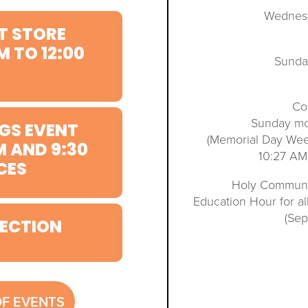
Wednesd
T STORE
M TO 12:00
Sunda
Co
Sunday mo
GS EVENT
(Memorial Day We
M AND 9:30
10:27 AM
CES
Holy Communio
Education Hour for a
(Se
ECTION
OF EVENTS