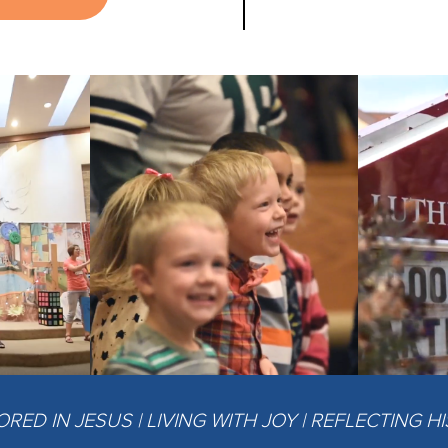
ED IN JESUS | LIVING WITH JOY | REFLECTING H