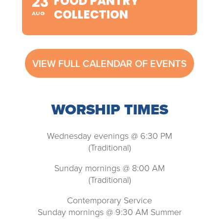
23
FOOD PANTRY
COLLECTION
AUG
VIEW FULL CALENDAR OF EVENTS
WORSHIP TIMES
Wednesday evenings @ 6:30 PM
(Traditional)
Sunday mornings @ 8:00 AM
(Traditional)
Contemporary Service
Sunday mornings @ 9:30 AM Summer