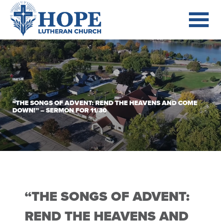
“THE SONGS OF ADVENT: REND THE HEAVENS AND COME
DOWN!” – SERMON FOR 11/30
“THE SONGS OF ADVENT:
REND THE HEAVENS AND