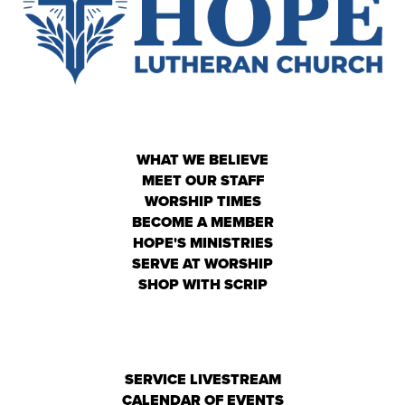
WHAT WE BELIEVE
MEET OUR STAFF
WORSHIP TIMES
BECOME A MEMBER
HOPE'S MINISTRIES
SERVE AT WORSHIP
SHOP WITH SCRIP
SERVICE LIVESTREAM
CALENDAR OF EVENTS