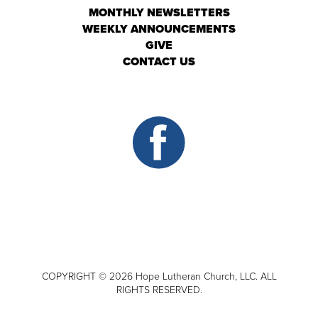
MONTHLY NEWSLETTERS
WEEKLY ANNOUNCEMENTS
GIVE
CONTACT US
COPYRIGHT © 2026 Hope Lutheran Church, LLC. ALL
RIGHTS RESERVED.