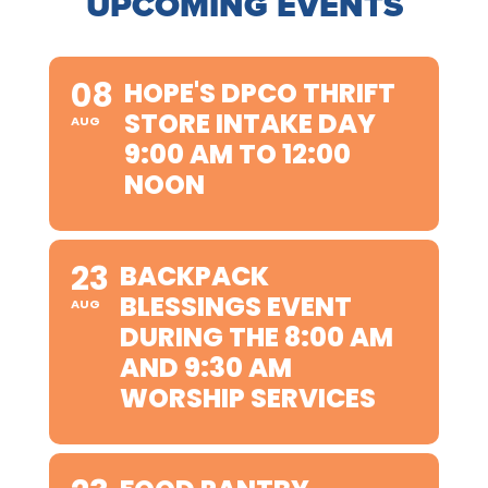
UPCOMING EVENTS
08
HOPE'S DPCO THRIFT
STORE INTAKE DAY
AUG
9:00 AM TO 12:00
NOON
23
BACKPACK
BLESSINGS EVENT
AUG
DURING THE 8:00 AM
AND 9:30 AM
WORSHIP SERVICES