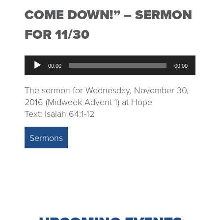
COME DOWN!” – SERMON
FOR 11/30
Audio
00:00
00:00
Player
The sermon for Wednesday, November 30,
2016 (Midweek Advent 1) at Hope
Text: Isaiah 64:1-12
Sermons