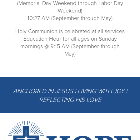
(Memorial Day Weekend through Labor Day
Weekend)
10:27 AM (September through May)
Holy Communion is celebrated at all services
Education Hour for all ages on Sunday
mornings @ 9:15 AM (September through
May)
ANCHORED IN JESUS | LIVING WITH JOY |
REFLECTING HIS LOVE