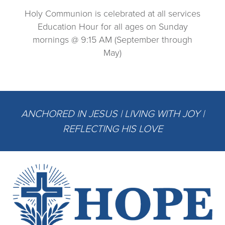
Holy Communion is celebrated at all services
Education Hour for all ages on Sunday
mornings @ 9:15 AM (September through
May)
ANCHORED IN JESUS | LIVING WITH JOY |
REFLECTING HIS LOVE