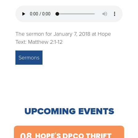
The sermon for January 7, 2018 at Hope
Text: Matthew 2:1-12
Sermons
UPCOMING EVENTS
08
HOPE'S DPCO THRIFT