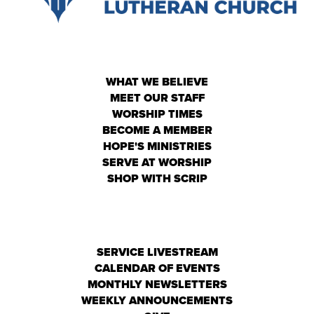
WHAT WE BELIEVE
MEET OUR STAFF
WORSHIP TIMES
BECOME A MEMBER
HOPE'S MINISTRIES
SERVE AT WORSHIP
SHOP WITH SCRIP
SERVICE LIVESTREAM
CALENDAR OF EVENTS
MONTHLY NEWSLETTERS
WEEKLY ANNOUNCEMENTS