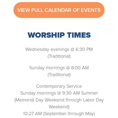
VIEW FULL CALENDAR OF EVENTS
WORSHIP TIMES
Wednesday evenings @ 6:30 PM
(Traditional)
Sunday mornings @ 8:00 AM
(Traditional)
Contemporary Service
Sunday mornings @ 9:30 AM Summer
(Memorial Day Weekend through Labor Day
Weekend)
10:27 AM (September through May)