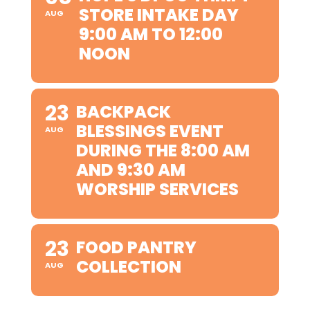
STORE INTAKE DAY
AUG
9:00 AM TO 12:00
NOON
23
BACKPACK
BLESSINGS EVENT
AUG
DURING THE 8:00 AM
AND 9:30 AM
WORSHIP SERVICES
23
FOOD PANTRY
COLLECTION
AUG