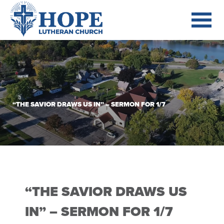
“THE SAVIOR DRAWS US IN” – SERMON FOR 1/7
“THE SAVIOR DRAWS US
IN” – SERMON FOR 1/7