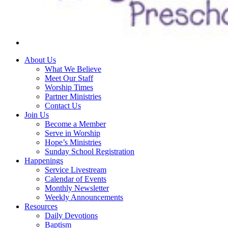
About Us
What We Believe
Meet Our Staff
Worship Times
Partner Ministries
Contact Us
Join Us
Become a Member
Serve in Worship
Hope’s Ministries
Sunday School Registration
Happenings
Service Livestream
Calendar of Events
Monthly Newsletter
Weekly Announcements
Resources
Daily Devotions
Baptism