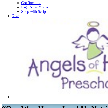
Confirmation
RightNow Media
Shop with Scrip
Give