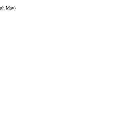
ugh May)