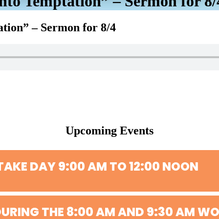
to Temptation” – Sermon for 8/
tion” – Sermon for 8/4
Upcoming Events
TAKE DAY 9:00 AM TO 12:00 NOON
URING THE 8:00 AM AND 9:30 AM WO