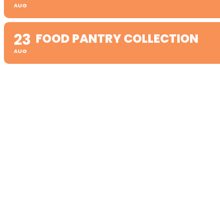
AUG
23
FOOD PANTRY COLLECTION
AUG