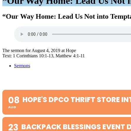
“Our Way Home: Lead Us Not in
“Our Way Home: Lead Us Not into Tempta
The sermon for August 4, 2019 at Hope
Text: 1 Corinthians 10:1-13, Matthew 4:1-11
Sermons
08
HOPE'S DPCO THRIFT STORE IN
AUG
23
BACKPACK BLESSINGS EVENT D