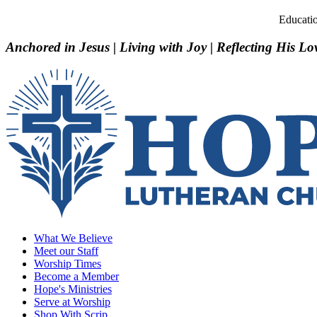
Educati
Anchored in Jesus | Living with Joy | Reflecting His Lo
What We Believe
Meet our Staff
Worship Times
Become a Member
Hope's Ministries
Serve at Worship
Shop With Scrip