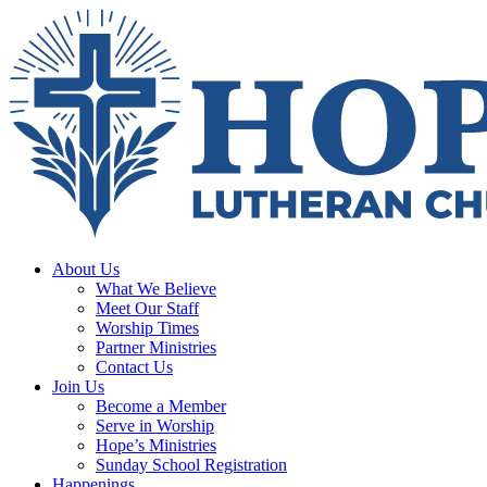
About Us
What We Believe
Meet Our Staff
Worship Times
Partner Ministries
Contact Us
Join Us
Become a Member
Serve in Worship
Hope’s Ministries
Sunday School Registration
Happenings