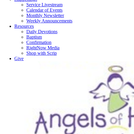
Service Livestream
Calendar of Events
Monthly Newsletter
Weekly Announcements
Resources
Daily Devotions
Baptism
Confirmation
RightNow Media
Shop with Scrip
Give