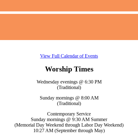
View Full Calendar of Events
Worship Times
Wednesday evenings @ 6:30 PM
(Traditional)
Sunday mornings @ 8:00 AM
(Traditional)
Contemporary Service
Sunday mornings @ 9:30 AM Summer
(Memorial Day Weekend through Labor Day Weekend)
10:27 AM (September through May)