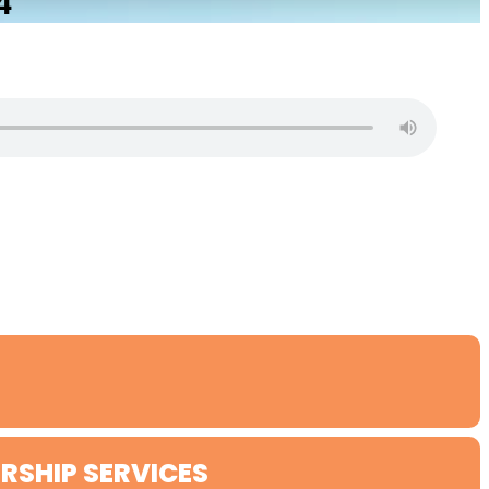
4
RSHIP SERVICES