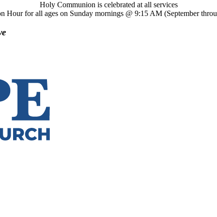
Holy Communion is celebrated at all services
on Hour for all ages on Sunday mornings @ 9:15 AM (September thro
ve