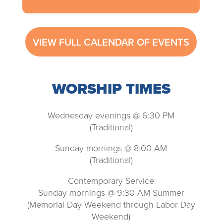
VIEW FULL CALENDAR OF EVENTS
WORSHIP TIMES
Wednesday evenings @ 6:30 PM
(Traditional)
Sunday mornings @ 8:00 AM
(Traditional)
Contemporary Service
Sunday mornings @ 9:30 AM Summer
(Memorial Day Weekend through Labor Day
Weekend)