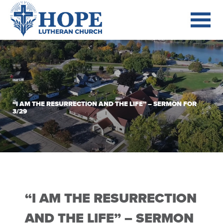
“I AM THE RESURRECTION AND THE LIFE” – SERMON FOR
3/29
“I AM THE RESURRECTION
AND THE LIFE” – SERMON