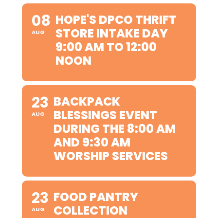
08
HOPE'S DPCO THRIFT
STORE INTAKE DAY
AUG
9:00 AM TO 12:00
NOON
23
BACKPACK
BLESSINGS EVENT
AUG
DURING THE 8:00 AM
AND 9:30 AM
WORSHIP SERVICES
23
FOOD PANTRY
COLLECTION
AUG