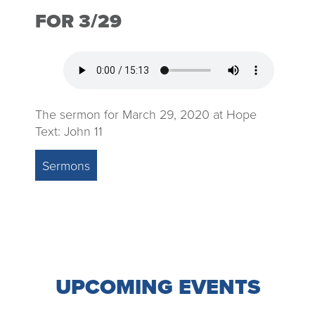
FOR 3/29
The sermon for March 29, 2020 at Hope
Text: John 11
Sermons
UPCOMING EVENTS