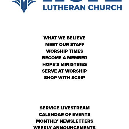
WHAT WE BELIEVE
MEET OUR STAFF
WORSHIP TIMES
BECOME A MEMBER
HOPE'S MINISTRIES
SERVE AT WORSHIP
SHOP WITH SCRIP
SERVICE LIVESTREAM
CALENDAR OF EVENTS
MONTHLY NEWSLETTERS
WEEKLY ANNOUNCEMENTS