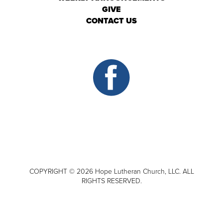
GIVE
CONTACT US
COPYRIGHT © 2026 Hope Lutheran Church, LLC. ALL
RIGHTS RESERVED.