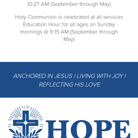
10:27 AM (September through May)
Holy Communion is celebrated at all services
Education Hour for all ages on Sunday
mornings @ 9:15 AM (September through
May)
ANCHORED IN JESUS | LIVING WITH JOY |
REFLECTING HIS LOVE