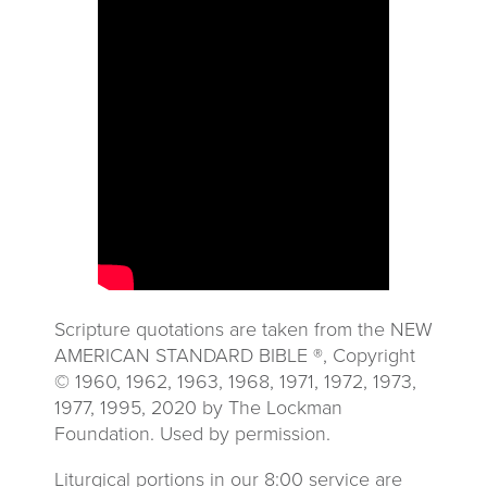
Scripture quotations are taken from the NEW
AMERICAN STANDARD BIBLE ®, Copyright
© 1960, 1962, 1963, 1968, 1971, 1972, 1973,
1977, 1995, 2020 by The Lockman
Foundation. Used by permission.
Liturgical portions in our 8:00 service are