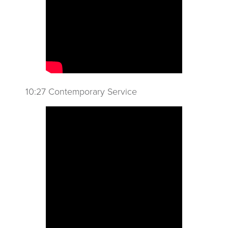
10:27 Contemporary Service