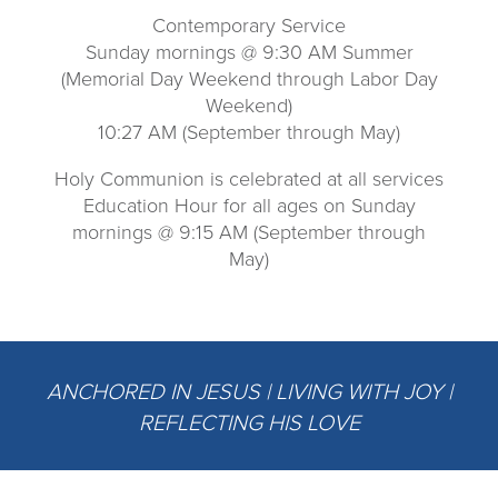
Contemporary Service
Sunday mornings @ 9:30 AM Summer
(Memorial Day Weekend through Labor Day
Weekend)
10:27 AM (September through May)
Holy Communion is celebrated at all services
Education Hour for all ages on Sunday
mornings @ 9:15 AM (September through
May)
ANCHORED IN JESUS | LIVING WITH JOY |
REFLECTING HIS LOVE