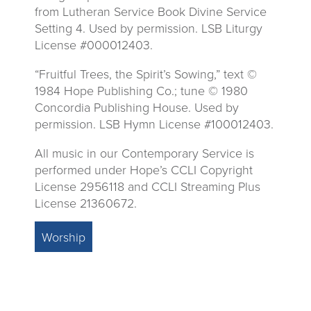
from Lutheran Service Book Divine Service
Setting 4. Used by permission. LSB Liturgy
License #000012403.
“Fruitful Trees, the Spirit’s Sowing,” text ©
1984 Hope Publishing Co.; tune © 1980
Concordia Publishing House. Used by
permission. LSB Hymn License #100012403.
All music in our Contemporary Service is
performed under Hope’s CCLI Copyright
License 2956118 and CCLI Streaming Plus
License 21360672.
Worship