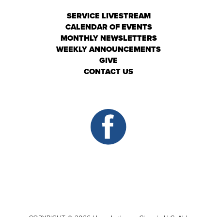
SERVICE LIVESTREAM
CALENDAR OF EVENTS
MONTHLY NEWSLETTERS
WEEKLY ANNOUNCEMENTS
GIVE
CONTACT US