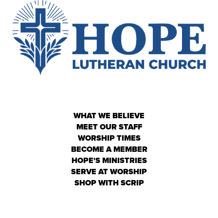
WHAT WE BELIEVE
MEET OUR STAFF
WORSHIP TIMES
BECOME A MEMBER
HOPE'S MINISTRIES
SERVE AT WORSHIP
SHOP WITH SCRIP