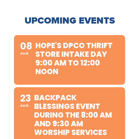
UPCOMING EVENTS
08
HOPE'S DPCO THRIFT
STORE INTAKE DAY
AUG
9:00 AM TO 12:00
NOON
23
BACKPACK
BLESSINGS EVENT
AUG
DURING THE 8:00 AM
AND 9:30 AM
WORSHIP SERVICES