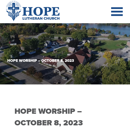
HOPE WORSHIP – OCTOBER 8, 2023
HOPE WORSHIP –
OCTOBER 8, 2023