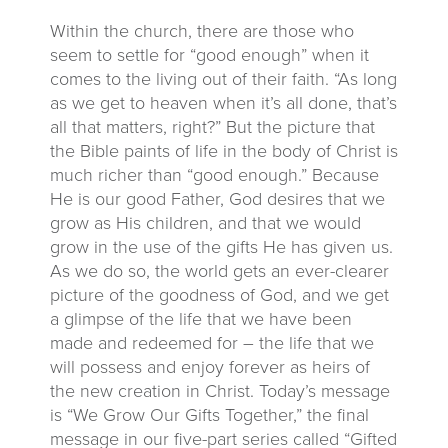
Within the church, there are those who
seem to settle for “good enough” when it
comes to the living out of their faith. “As long
as we get to heaven when it’s all done, that’s
all that matters, right?” But the picture that
the Bible paints of life in the body of Christ is
much richer than “good enough.” Because
He is our good Father, God desires that we
grow as His children, and that we would
grow in the use of the gifts He has given us.
As we do so, the world gets an ever-clearer
picture of the goodness of God, and we get
a glimpse of the life that we have been
made and redeemed for – the life that we
will possess and enjoy forever as heirs of
the new creation in Christ. Today’s message
is “We Grow Our Gifts Together,” the final
message in our five-part series called “Gifted