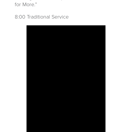
for More.”
8:00 Traditional Service