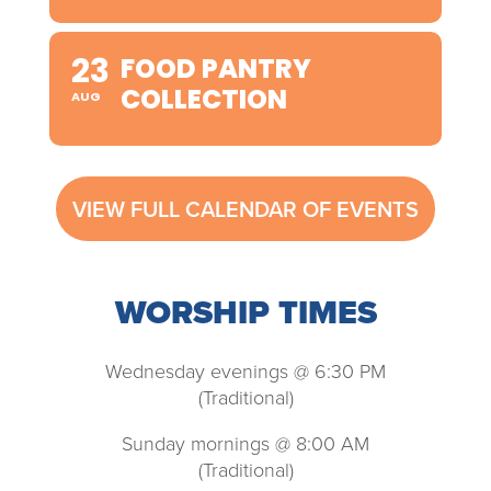
23
FOOD PANTRY
COLLECTION
AUG
VIEW FULL CALENDAR OF EVENTS
WORSHIP TIMES
Wednesday evenings @ 6:30 PM
(Traditional)
Sunday mornings @ 8:00 AM
(Traditional)