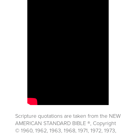
Scripture quotations are taken from the NEW
AMERICAN STANDARD BIBLE ®, Copyright
© 1960, 1962, 1963, 1968, 1971, 1972, 1973,