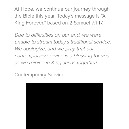
At Hope, we continue our journey through
the Bible this year. Today’s message is “A
King Forever,” based on 2 Samuel 7:1-17.
Due to difficulties on our end, we were
unable to stream today’s traditional service.
We apologize, and we pray that our
contemporary service is a blessing for you
as we rejoice in King Jesus together!
Contemporary Service