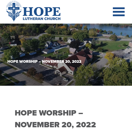
HOPE WORSHIP – NOVEMBER 20, 2022
HOPE WORSHIP –
NOVEMBER 20, 2022