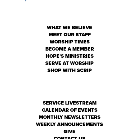
WHAT WE BELIEVE
MEET OUR STAFF
WORSHIP TIMES
BECOME A MEMBER
HOPE'S MINISTRIES
SERVE AT WORSHIP
SHOP WITH SCRIP
SERVICE LIVESTREAM
CALENDAR OF EVENTS
MONTHLY NEWSLETTERS
WEEKLY ANNOUNCEMENTS
GIVE
CONTACT US