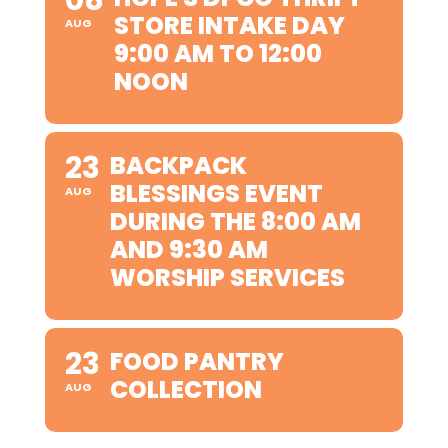
STORE INTAKE DAY
AUG
9:00 AM TO 12:00
NOON
23
BACKPACK
BLESSINGS EVENT
AUG
DURING THE 8:00 AM
AND 9:30 AM
WORSHIP SERVICES
23
FOOD PANTRY
COLLECTION
AUG