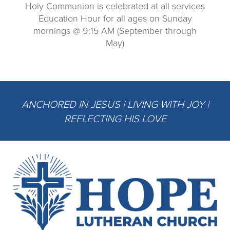
Holy Communion is celebrated at all services
Education Hour for all ages on Sunday
mornings @ 9:15 AM (September through
May)
ANCHORED IN JESUS | LIVING WITH JOY |
REFLECTING HIS LOVE