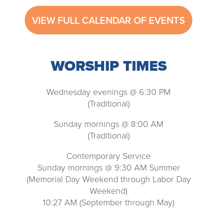
VIEW FULL CALENDAR OF EVENTS
WORSHIP TIMES
Wednesday evenings @ 6:30 PM
(Traditional)
Sunday mornings @ 8:00 AM
(Traditional)
Contemporary Service
Sunday mornings @ 9:30 AM Summer
(Memorial Day Weekend through Labor Day
Weekend)
10:27 AM (September through May)