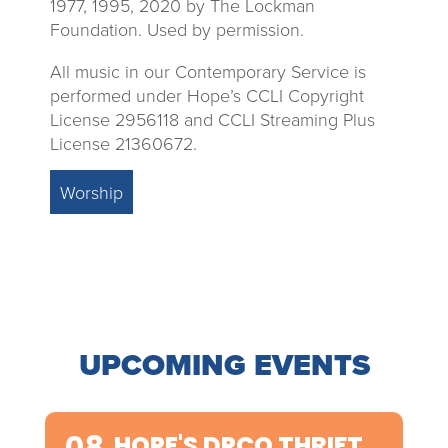
1977, 1995, 2020 by The Lockman
Foundation. Used by permission.
All music in our Contemporary Service is
performed under Hope’s CCLI Copyright
License 2956118 and CCLI Streaming Plus
License 21360672.
Worship
UPCOMING EVENTS
08
HOPE'S DPCO THRIFT