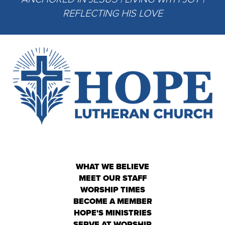
REFLECTING HIS LOVE
WHAT WE BELIEVE
MEET OUR STAFF
WORSHIP TIMES
BECOME A MEMBER
HOPE'S MINISTRIES
SERVE AT WORSHIP