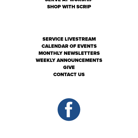
SHOP WITH SCRIP
SERVICE LIVESTREAM
CALENDAR OF EVENTS
MONTHLY NEWSLETTERS
WEEKLY ANNOUNCEMENTS
GIVE
CONTACT US