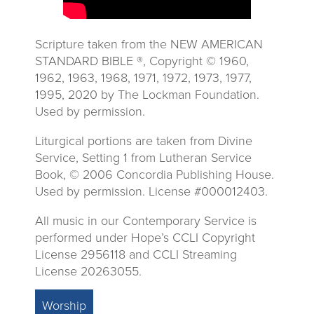
Scripture taken from the NEW AMERICAN
STANDARD BIBLE ®, Copyright © 1960,
1962, 1963, 1968, 1971, 1972, 1973, 1977,
1995, 2020 by The Lockman Foundation.
Used by permission.
Liturgical portions are taken from Divine
Service, Setting 1 from Lutheran Service
Book, © 2006 Concordia Publishing House.
Used by permission. License #000012403.
All music in our Contemporary Service is
performed under Hope’s CCLI Copyright
License 2956118 and CCLI Streaming
License 20263055.
Worship