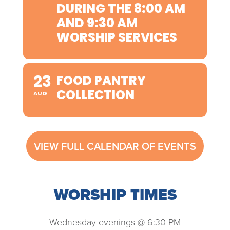
DURING THE 8:00 AM
AND 9:30 AM
WORSHIP SERVICES
23
FOOD PANTRY
COLLECTION
AUG
VIEW FULL CALENDAR OF EVENTS
WORSHIP TIMES
Wednesday evenings @ 6:30 PM