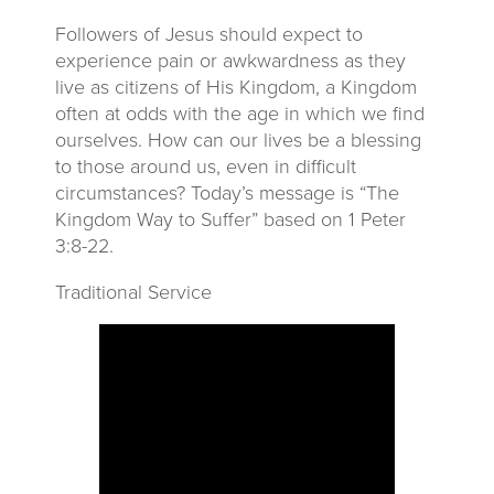
Followers of Jesus should expect to
experience pain or awkwardness as they
live as citizens of His Kingdom, a Kingdom
often at odds with the age in which we find
ourselves. How can our lives be a blessing
to those around us, even in difficult
circumstances? Today’s message is “The
Kingdom Way to Suffer” based on 1 Peter
3:8-22.
Traditional Service