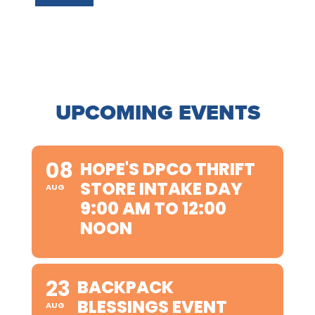
UPCOMING EVENTS
08
HOPE'S DPCO THRIFT
STORE INTAKE DAY
AUG
9:00 AM TO 12:00
NOON
23
BACKPACK
BLESSINGS EVENT
AUG