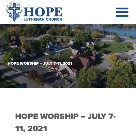
HOPE WORSHIP – JULY 7-11, 2021
HOPE WORSHIP – JULY 7-
11, 2021