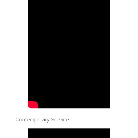
Contemporary Service