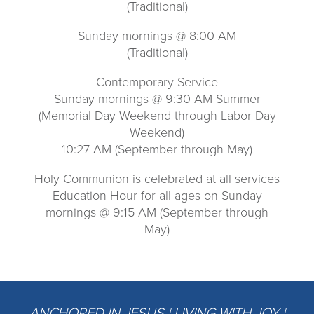
(Traditional)
Sunday mornings @ 8:00 AM
(Traditional)
Contemporary Service
Sunday mornings @ 9:30 AM Summer
(Memorial Day Weekend through Labor Day
Weekend)
10:27 AM (September through May)
Holy Communion is celebrated at all services
Education Hour for all ages on Sunday
mornings @ 9:15 AM (September through
May)
ANCHORED IN JESUS | LIVING WITH JOY |