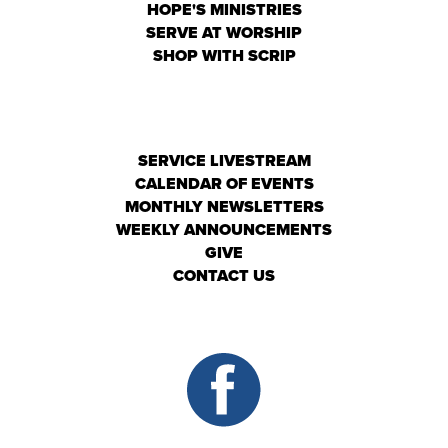
HOPE'S MINISTRIES
SERVE AT WORSHIP
SHOP WITH SCRIP
SERVICE LIVESTREAM
CALENDAR OF EVENTS
MONTHLY NEWSLETTERS
WEEKLY ANNOUNCEMENTS
GIVE
CONTACT US