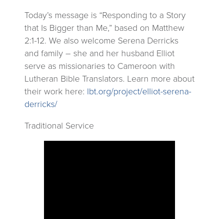
Today’s message is “Responding to a Story
that Is Bigger than Me,” based on Matthew
2:1-12. We also welcome Serena Derricks
and family – she and her husband Elliot
serve as missionaries to Cameroon with
Lutheran Bible Translators. Learn more about
their work here:
lbt.org/project/elliot-serena-
derricks/
Traditional Service