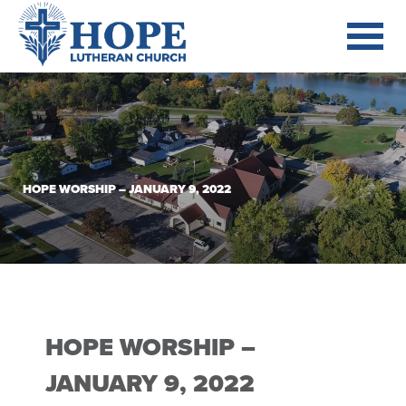
HOPE WORSHIP – JANUARY 9, 2022
HOPE WORSHIP –
JANUARY 9, 2022