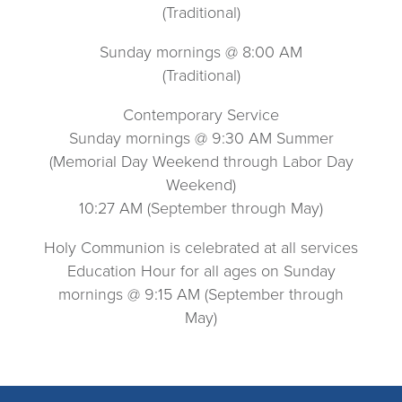
(Traditional)
Sunday mornings @ 8:00 AM
(Traditional)
Contemporary Service
Sunday mornings @ 9:30 AM Summer
(Memorial Day Weekend through Labor Day
Weekend)
10:27 AM (September through May)
Holy Communion is celebrated at all services
Education Hour for all ages on Sunday
mornings @ 9:15 AM (September through
May)