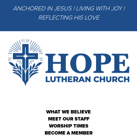
ANCHORED IN JESUS | LIVING WITH JOY |
REFLECTING HIS LOVE
WHAT WE BELIEVE
MEET OUR STAFF
WORSHIP TIMES
BECOME A MEMBER