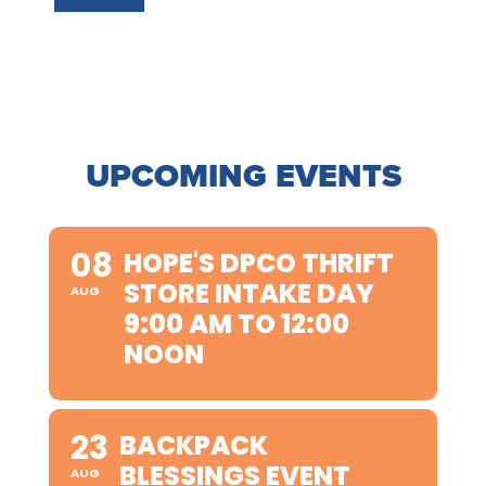
UPCOMING EVENTS
08
HOPE'S DPCO THRIFT
STORE INTAKE DAY
AUG
9:00 AM TO 12:00
NOON
23
BACKPACK
BLESSINGS EVENT
AUG