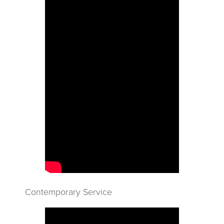
Contemporary Service