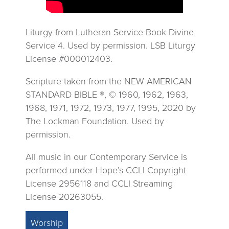
Liturgy from Lutheran Service Book Divine
Service 4. Used by permission. LSB Liturgy
License #000012403.
Scripture taken from the NEW AMERICAN
STANDARD BIBLE ®, © 1960, 1962, 1963,
1968, 1971, 1972, 1973, 1977, 1995, 2020 by
The Lockman Foundation. Used by
permission.
All music in our Contemporary Service is
performed under Hope’s CCLI Copyright
License 2956118 and CCLI Streaming
License 20263055.
Worship