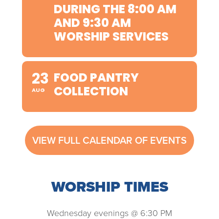
DURING THE 8:00 AM
AND 9:30 AM
WORSHIP SERVICES
23
FOOD PANTRY
COLLECTION
AUG
VIEW FULL CALENDAR OF EVENTS
WORSHIP TIMES
Wednesday evenings @ 6:30 PM