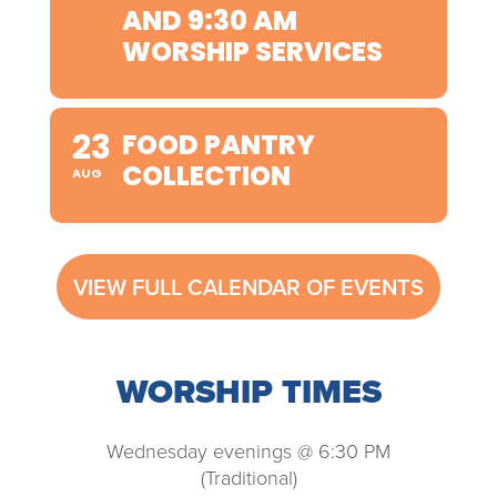
AND 9:30 AM
WORSHIP SERVICES
23
FOOD PANTRY
COLLECTION
AUG
VIEW FULL CALENDAR OF EVENTS
WORSHIP TIMES
Wednesday evenings @ 6:30 PM
(Traditional)