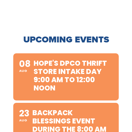
UPCOMING EVENTS
08
HOPE'S DPCO THRIFT
STORE INTAKE DAY
AUG
9:00 AM TO 12:00
NOON
23
BACKPACK
BLESSINGS EVENT
AUG
DURING THE 8:00 AM