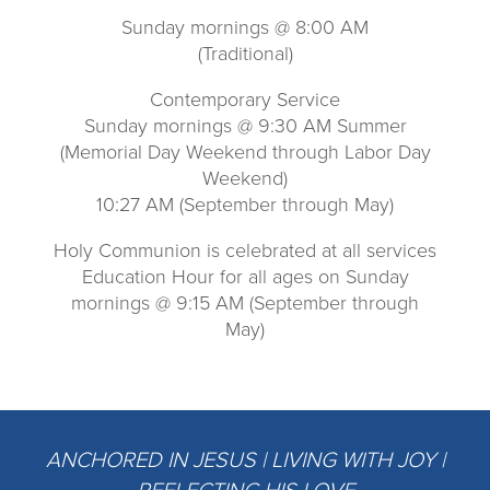
Sunday mornings @ 8:00 AM
(Traditional)
Contemporary Service
Sunday mornings @ 9:30 AM Summer
(Memorial Day Weekend through Labor Day
Weekend)
10:27 AM (September through May)
Holy Communion is celebrated at all services
Education Hour for all ages on Sunday
mornings @ 9:15 AM (September through
May)
ANCHORED IN JESUS | LIVING WITH JOY |
REFLECTING HIS LOVE