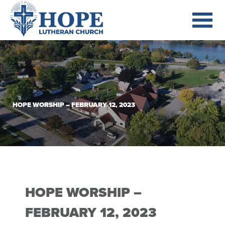
HOPE WORSHIP – FEBRUARY 12, 2023
HOPE WORSHIP –
FEBRUARY 12, 2023