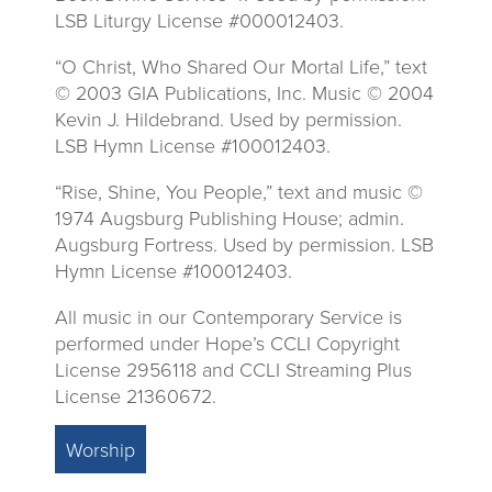
LSB Liturgy License #000012403.
“O Christ, Who Shared Our Mortal Life,” text
© 2003 GIA Publications, Inc. Music © 2004
Kevin J. Hildebrand. Used by permission.
LSB Hymn License #100012403.
“Rise, Shine, You People,” text and music ©
1974 Augsburg Publishing House; admin.
Augsburg Fortress. Used by permission. LSB
Hymn License #100012403.
All music in our Contemporary Service is
performed under Hope’s CCLI Copyright
License 2956118 and CCLI Streaming Plus
License 21360672.
Worship