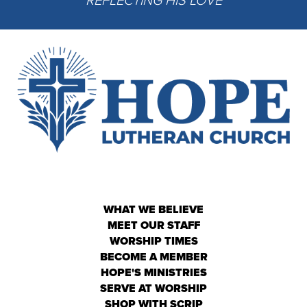
WHAT WE BELIEVE
MEET OUR STAFF
WORSHIP TIMES
BECOME A MEMBER
HOPE'S MINISTRIES
SERVE AT WORSHIP
SHOP WITH SCRIP