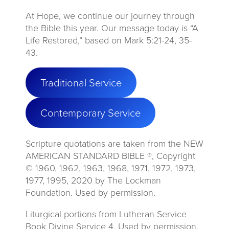
At Hope, we continue our journey through
the Bible this year. Our message today is “A
Life Restored,” based on Mark 5:21-24, 35-
43.
Traditional Service
Contemporary Service
Scripture quotations are taken from the NEW
AMERICAN STANDARD BIBLE ®, Copyright
© 1960, 1962, 1963, 1968, 1971, 1972, 1973,
1977, 1995, 2020 by The Lockman
Foundation. Used by permission.
Liturgical portions from Lutheran Service
Book Divine Service 4. Used by permission.