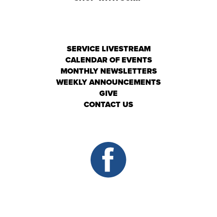
SERVICE LIVESTREAM
CALENDAR OF EVENTS
MONTHLY NEWSLETTERS
WEEKLY ANNOUNCEMENTS
GIVE
CONTACT US