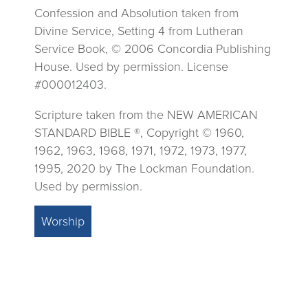
Confession and Absolution taken from
Divine Service, Setting 4 from Lutheran
Service Book, © 2006 Concordia Publishing
House. Used by permission. License
#000012403.
Scripture taken from the NEW AMERICAN
STANDARD BIBLE ®, Copyright © 1960,
1962, 1963, 1968, 1971, 1972, 1973, 1977,
1995, 2020 by The Lockman Foundation.
Used by permission.
Worship