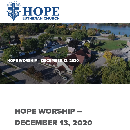
HOPE WORSHIP – DECEMBER 13, 2020
HOPE WORSHIP –
DECEMBER 13, 2020