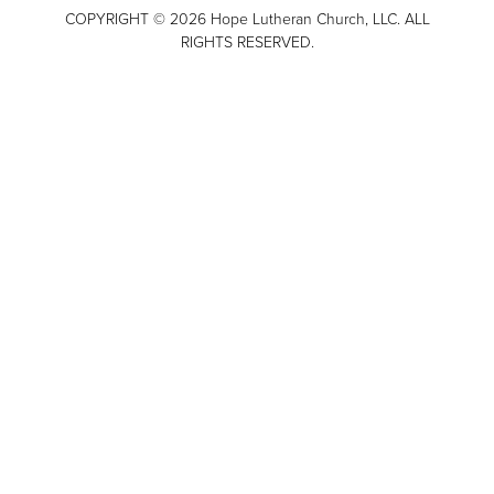
COPYRIGHT © 2026 Hope Lutheran Church, LLC. ALL
RIGHTS RESERVED.