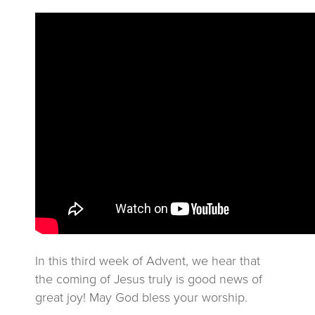
In this third week of Advent, we hear that
the coming of Jesus truly is good news of
great joy! May God bless your worship.