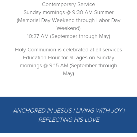
Contemporary Service
Sunday mornings @ 9:30 AM Summer
(Memorial Day Weekend through Labor Day
Weekend)
10:27 AM (September through May)
Holy Communion is celebrated at all services
Education Hour for all ages on Sunday
mornings @ 9:15 AM (September through
May)
ANCHORED IN JESUS | LIVING WITH JOY |
REFLECTING HIS LOVE