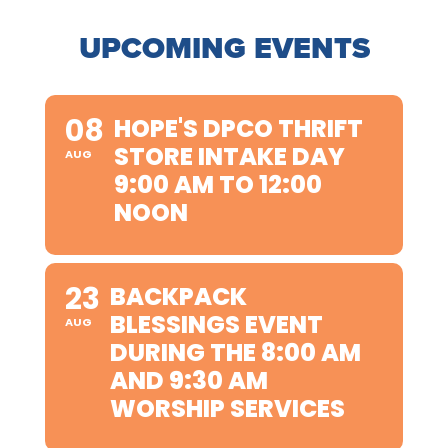
UPCOMING EVENTS
08
HOPE'S DPCO THRIFT
STORE INTAKE DAY
AUG
9:00 AM TO 12:00
NOON
23
BACKPACK
BLESSINGS EVENT
AUG
DURING THE 8:00 AM
AND 9:30 AM
WORSHIP SERVICES