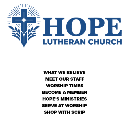
WHAT WE BELIEVE
MEET OUR STAFF
WORSHIP TIMES
BECOME A MEMBER
HOPE'S MINISTRIES
SERVE AT WORSHIP
SHOP WITH SCRIP