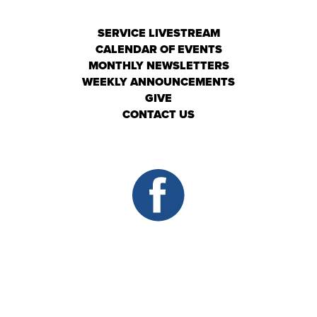
SERVICE LIVESTREAM
CALENDAR OF EVENTS
MONTHLY NEWSLETTERS
WEEKLY ANNOUNCEMENTS
GIVE
CONTACT US