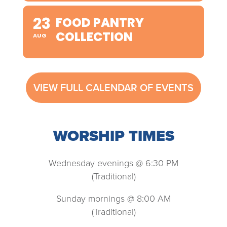
23
FOOD PANTRY
COLLECTION
AUG
VIEW FULL CALENDAR OF EVENTS
WORSHIP TIMES
Wednesday evenings @ 6:30 PM
(Traditional)
Sunday mornings @ 8:00 AM
(Traditional)