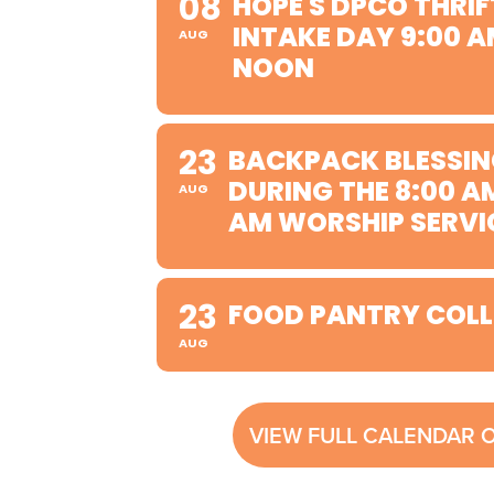
08
HOPE'S DPCO THRIF
INTAKE DAY 9:00 A
AUG
NOON
23
BACKPACK BLESSIN
DURING THE 8:00 A
AUG
AM WORSHIP SERVI
23
FOOD PANTRY COLL
AUG
VIEW FULL CALENDAR 