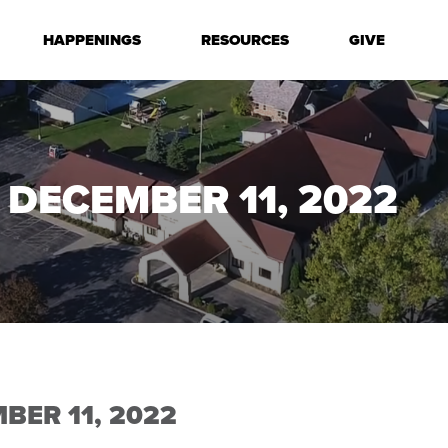
HAPPENINGS
RESOURCES
GIVE
 DECEMBER 11, 2022
BER 11, 2022