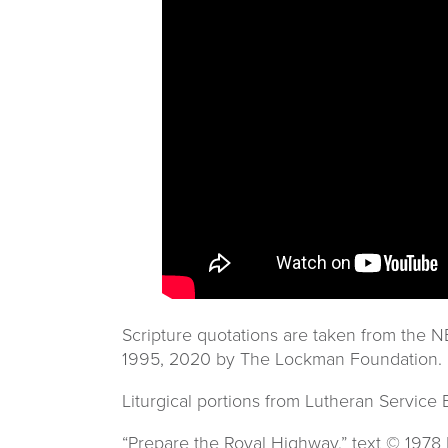
Scripture quotations are taken from the
1995, 2020 by The Lockman Foundation. 
Liturgical portions from Lutheran Service
“Prepare the Royal Highway,” text © 197