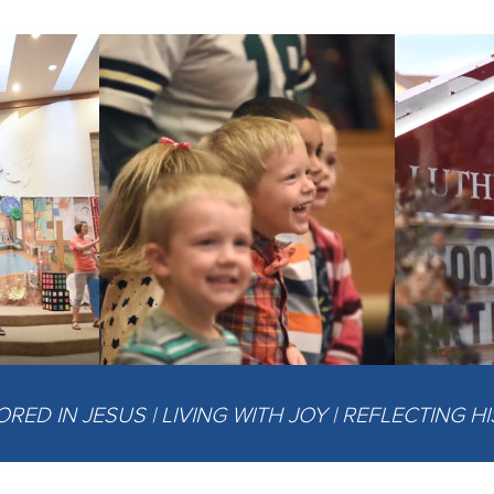
ED IN JESUS | LIVING WITH JOY | REFLECTING H