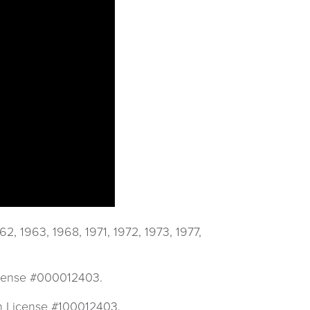
 1963, 1968, 1971, 1972, 1973, 1977,
License #000012403.
mn License #100012403.