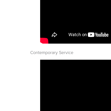
Contemporary Service