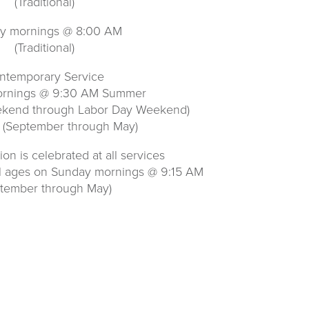
(Traditional)
y mornings @ 8:00 AM
(Traditional)
ntemporary Service
rnings @ 9:30 AM Summer
ekend through Labor Day Weekend)
 (September through May)
n is celebrated at all services
ll ages on Sunday mornings @ 9:15 AM
ptember through May)