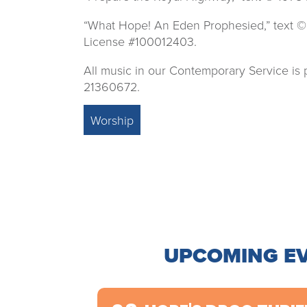
“What Hope! An Eden Prophesied,” text ©
License #100012403.
All music in our Contemporary Service i
21360672.
Worship
UPCOMING E