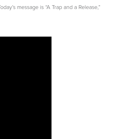
oday’s message is “A Trap and a Release,”