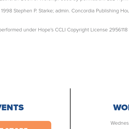
 1998 Stephen P. Starke; admin. Concordia Publishing H
s performed under Hope’s CCLI Copyright License 2956118
VENTS
WOR
Wednesd