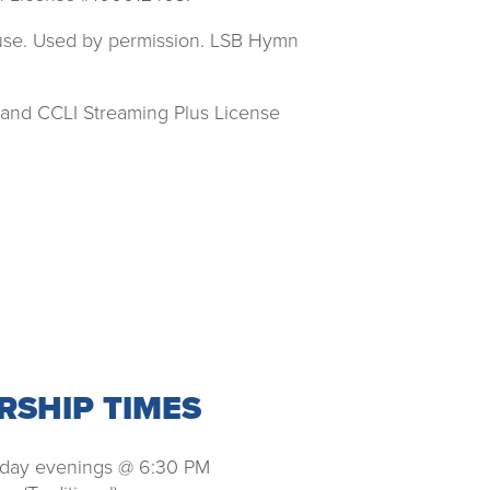
ouse. Used by permission. LSB Hymn
 and CCLI Streaming Plus License
SHIP TIMES
ay evenings @ 6:30 PM