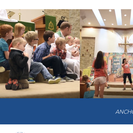
ANCHOR