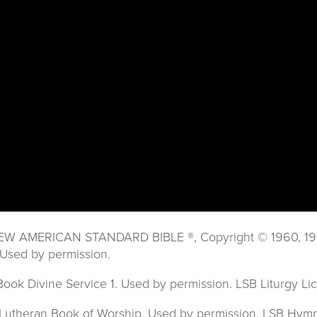
 NEW AMERICAN STANDARD BIBLE ®, Copyright © 1960, 1962,
Used by permission.
 Book Divine Service 1. Used by permission. LSB Liturgy 
8 Lutheran Book of Worship. Used by permission. LSB Hy