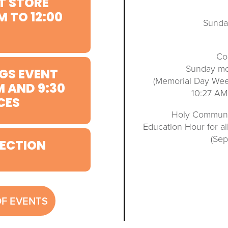
T STORE
M TO 12:00
Sunda
Co
Sunday mo
GS EVENT
(Memorial Day We
M AND 9:30
10:27 AM
CES
Holy Communio
Education Hour for a
(Se
ECTION
OF EVENTS