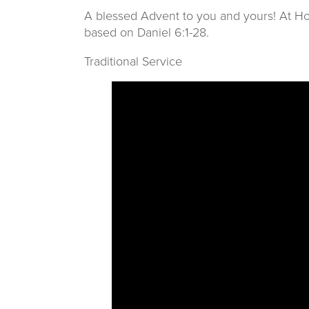
A blessed Advent to you and yours! At Hop
based on Daniel 6:1-28.
Traditional Service