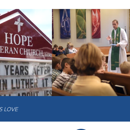
IS LOVE