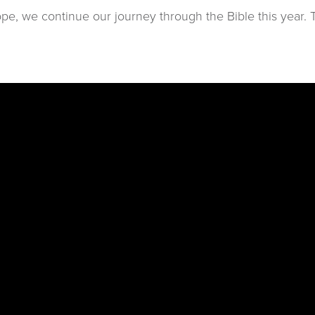
e, we continue our journey through the Bible this year. T