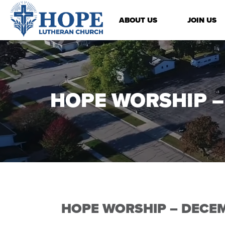
ABOUT US
JOIN US
HOPE WORSHIP –
HOPE WORSHIP – DECEM