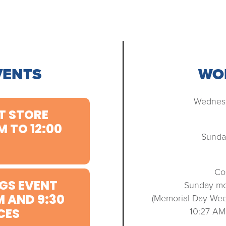
VENTS
WOR
Wednesd
T STORE
M TO 12:00
Sunda
Co
GS EVENT
Sunday mo
M AND 9:30
(Memorial Day We
10:27 AM
CES