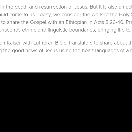
 in the death and resurrection of Jesus. But it is also an a
ould come to us. Today, we consider the work of the Holy S
 to share the Gospel with an Ethiopian in Acts 8:26-40. P
nscends ethnic and linguistic boundaries, bringing life to
Kaiser with Lutheran Bible Translators to share about the 
g the good news of Jesus using the heart languages of a ha