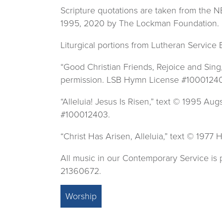
Scripture quotations are taken from the
1995, 2020 by The Lockman Foundation. 
Liturgical portions from Lutheran Service
“Good Christian Friends, Rejoice and Sin
permission. LSB Hymn License #1000124
“Alleluia! Jesus Is Risen,” text © 1995 
#100012403.
“Christ Has Arisen, Alleluia,” text © 19
All music in our Contemporary Service i
21360672.
Worship