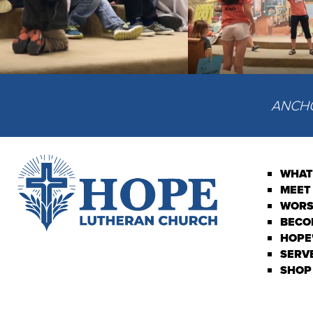
ANCHOR
WHAT
MEET
WORS
BECO
HOPE'
SERV
SHOP