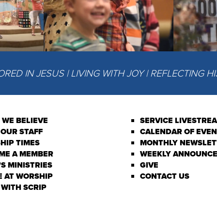
ED IN JESUS | LIVING WITH JOY | REFLECTING H
 WE BELIEVE
SERVICE LIVESTRE
 OUR STAFF
CALENDAR OF EVE
HIP TIMES
MONTHLY NEWSLET
ME A MEMBER
WEEKLY ANNOUNC
S MINISTRIES
GIVE
E AT WORSHIP
CONTACT US
 WITH SCRIP