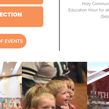
Holy Communio
Education Hour for a
ECTION
(Se
OF EVENTS