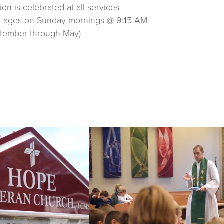
n is celebrated at all services
ll ages on Sunday mornings @ 9:15 AM
ptember through May)