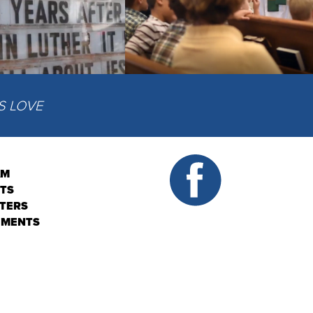
IS LOVE
AM
NTS
TERS
EMENTS