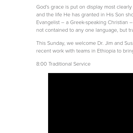
God’s grace is put on display most clearly
and the life He has granted in His Son sh
Evangelist – a Greek-speaking Christian –
not contained to any one language, but tra
This Sunday, we welcome Dr. Jim and Susan 
recent work with teams in Ethiopia to brin
8:00 Traditional Service