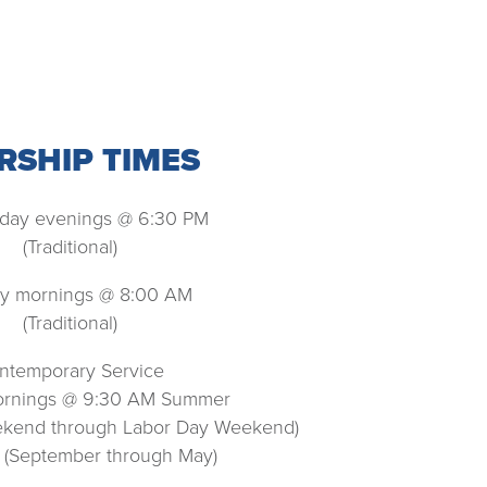
SHIP TIMES
ay evenings @ 6:30 PM
(Traditional)
y mornings @ 8:00 AM
(Traditional)
ntemporary Service
rnings @ 9:30 AM Summer
ekend through Labor Day Weekend)
 (September through May)