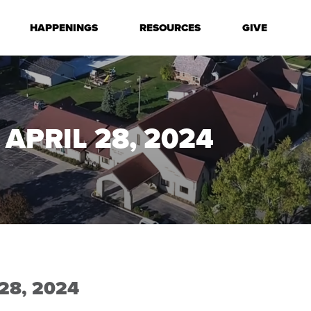
HAPPENINGS
RESOURCES
GIVE
APRIL 28, 2024
28, 2024