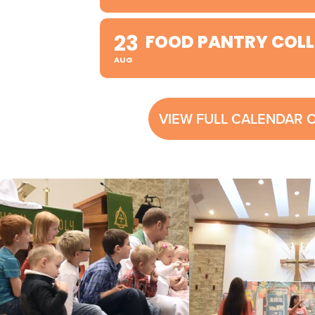
23
FOOD PANTRY COLL
AUG
VIEW FULL CALENDAR 