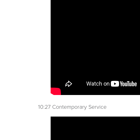
10:27 Contemporary Service