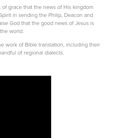
ct of grace that the news of His kingdom
pirit in sending the Philip, Deacon and
raise God that the good news of Jesus is
 the world.
work of Bible translation, including their
ndful of regional dialects.