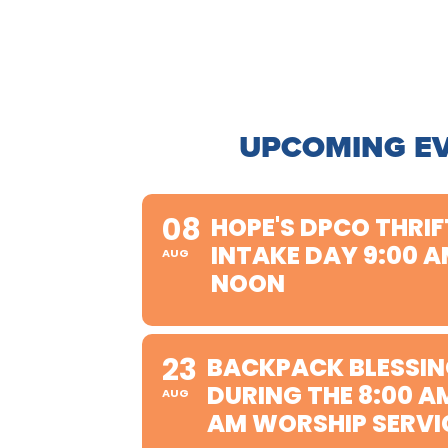
UPCOMING E
08
HOPE'S DPCO THRIF
INTAKE DAY 9:00 A
AUG
NOON
23
BACKPACK BLESSIN
DURING THE 8:00 A
AUG
AM WORSHIP SERVI