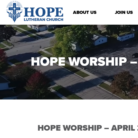
ABOUT US
JOIN US
HOPE WORSHIP – 
HOPE WORSHIP – APRIL 