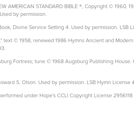
 NEW AMERICAN STANDARD BIBLE ®, Copyright © 1960, 1962,
Used by permission.
 Book, Divine Service Setting 4. Used by permission. LSB
g,” text © 1958, renewed 1986 Hymns Ancient and Modern 
03.
Augsburg Fortress; tune © 1968 Augsburg Publishing House
77 Howard S. Olson. Used by permission. LSB Hymn License
s performed under Hope’s CCLI Copyright License 2956118