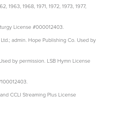
 1963, 1968, 1971, 1972, 1973, 1977,
 Liturgy License #000012403.
Ltd.; admin. Hope Publishing Co. Used by
. Used by permission. LSB Hymn License
 #100012403.
 and CCLI Streaming Plus License