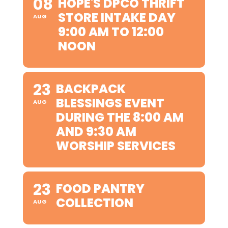
08
HOPE'S DPCO THRIFT
STORE INTAKE DAY
AUG
9:00 AM TO 12:00
NOON
23
BACKPACK
BLESSINGS EVENT
AUG
DURING THE 8:00 AM
AND 9:30 AM
WORSHIP SERVICES
23
FOOD PANTRY
COLLECTION
AUG