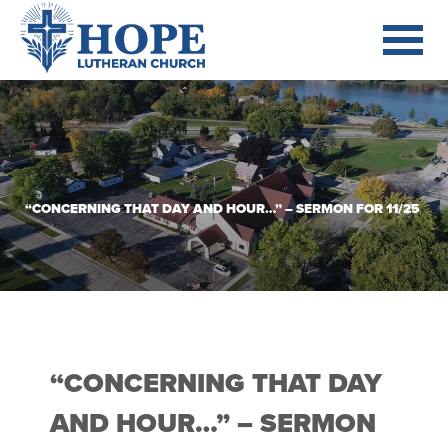
“CONCERNING THAT DAY AND HOUR…” – SERMON FOR 11/25
“CONCERNING THAT DAY
AND HOUR…” – SERMON