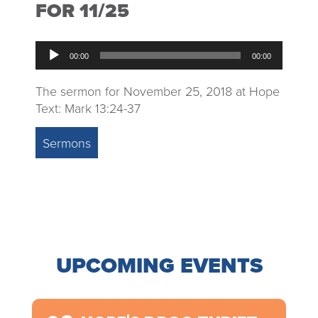
FOR 11/25
Audio
00:00
00:00
Player
The sermon for November 25, 2018 at Hope
Text: Mark 13:24-37
Sermons
UPCOMING EVENTS