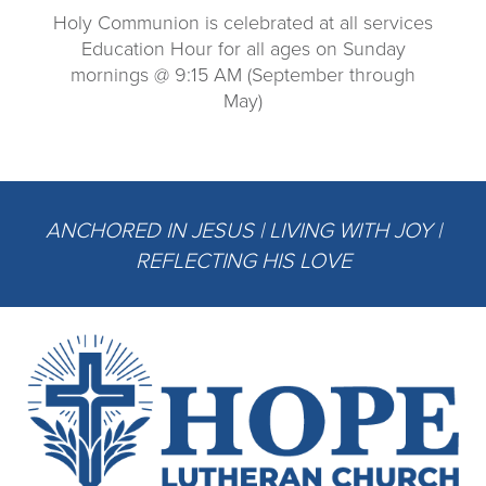
Holy Communion is celebrated at all services
Education Hour for all ages on Sunday
mornings @ 9:15 AM (September through
May)
ANCHORED IN JESUS | LIVING WITH JOY |
REFLECTING HIS LOVE