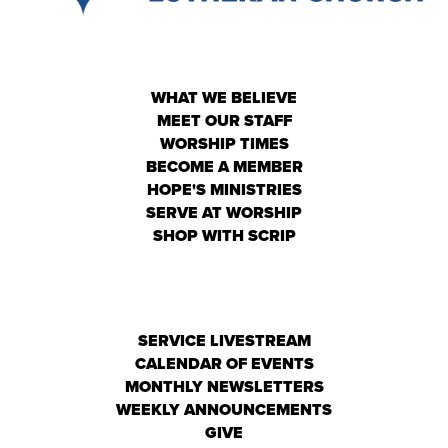
WHAT WE BELIEVE
MEET OUR STAFF
WORSHIP TIMES
BECOME A MEMBER
HOPE'S MINISTRIES
SERVE AT WORSHIP
SHOP WITH SCRIP
SERVICE LIVESTREAM
CALENDAR OF EVENTS
MONTHLY NEWSLETTERS
WEEKLY ANNOUNCEMENTS
GIVE