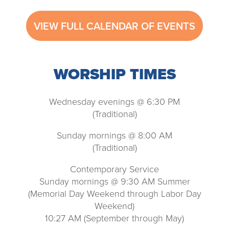
VIEW FULL CALENDAR OF EVENTS
WORSHIP TIMES
Wednesday evenings @ 6:30 PM
(Traditional)
Sunday mornings @ 8:00 AM
(Traditional)
Contemporary Service
Sunday mornings @ 9:30 AM Summer
(Memorial Day Weekend through Labor Day
Weekend)
10:27 AM (September through May)