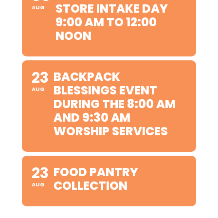
STORE INTAKE DAY
AUG
9:00 AM TO 12:00
NOON
23
BACKPACK
BLESSINGS EVENT
AUG
DURING THE 8:00 AM
AND 9:30 AM
WORSHIP SERVICES
23
FOOD PANTRY
COLLECTION
AUG