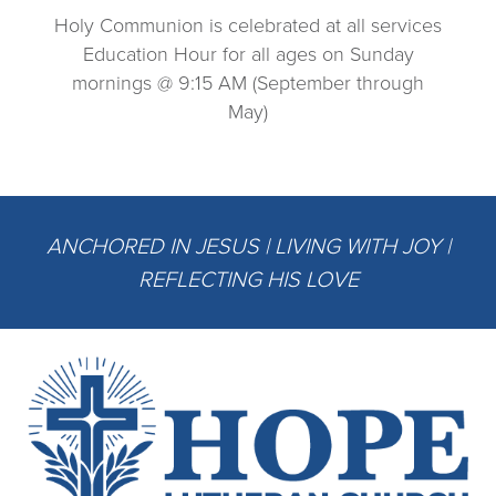
Holy Communion is celebrated at all services
Education Hour for all ages on Sunday
mornings @ 9:15 AM (September through
May)
ANCHORED IN JESUS | LIVING WITH JOY |
REFLECTING HIS LOVE