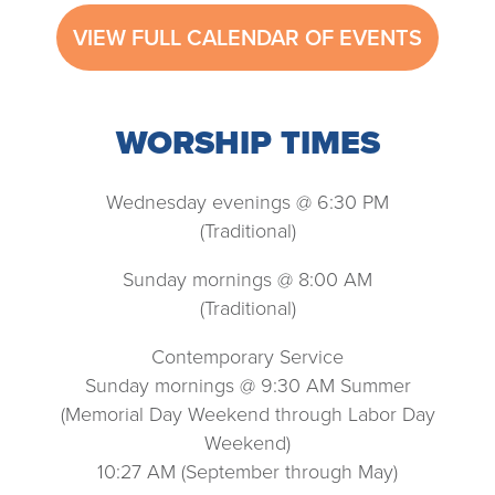
VIEW FULL CALENDAR OF EVENTS
WORSHIP TIMES
Wednesday evenings @ 6:30 PM
(Traditional)
Sunday mornings @ 8:00 AM
(Traditional)
Contemporary Service
Sunday mornings @ 9:30 AM Summer
(Memorial Day Weekend through Labor Day
Weekend)
10:27 AM (September through May)