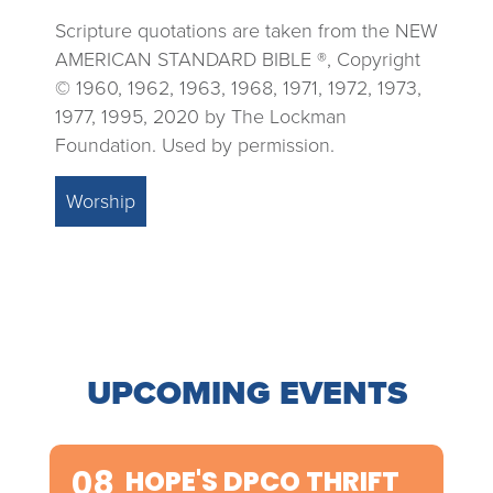
Scripture quotations are taken from the NEW
AMERICAN STANDARD BIBLE ®, Copyright
© 1960, 1962, 1963, 1968, 1971, 1972, 1973,
1977, 1995, 2020 by The Lockman
Foundation. Used by permission.
Worship
UPCOMING EVENTS
08
HOPE'S DPCO THRIFT