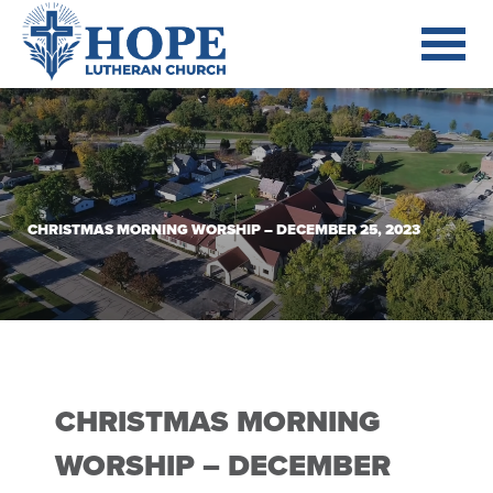
CHRISTMAS MORNING WORSHIP – DECEMBER 25, 2023
CHRISTMAS MORNING
WORSHIP – DECEMBER