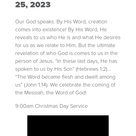
25, 2023
Our God speaks. By His Word, creation
comes into existence! By His Word, He
reveals to us who He is and what He desires
for us as we relate to Him. But the ultimate
revelation of who God is comes to us in the
person of Jesus. “In these last days, He has
spoken to us by His Son” (Hebrews 1:2)…
“The Word became flesh and dwelt among
us” (John 1:14). We celebrate the coming of
the Messiah, the Word of God!
9:00am Christmas Day Service