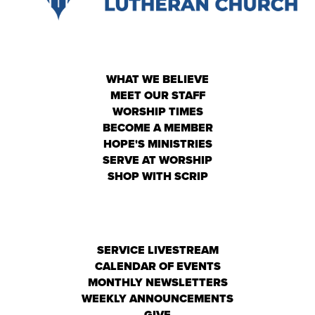
WHAT WE BELIEVE
MEET OUR STAFF
WORSHIP TIMES
BECOME A MEMBER
HOPE'S MINISTRIES
SERVE AT WORSHIP
SHOP WITH SCRIP
SERVICE LIVESTREAM
CALENDAR OF EVENTS
MONTHLY NEWSLETTERS
WEEKLY ANNOUNCEMENTS
GIVE